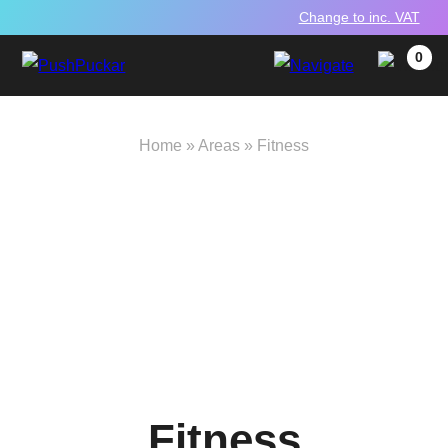
Change to inc. VAT
0
Home
»
Areas
»
Fitness
Fitness