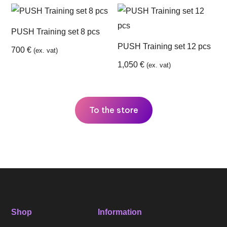
PUSH Training set 8 pcs
PUSH Training set 12 pcs
700
€
(ex. vat)
1,050
€
(ex. vat)
To the store
Shop
Information