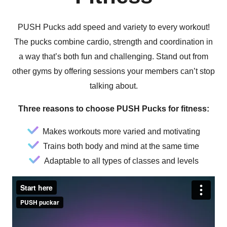
PUSH Pucks add speed and variety to every workout!
The pucks combine cardio, strength and coordination in
a way that’s both fun and challenging. Stand out from
other gyms by offering sessions your members can’t stop
talking about.
Three reasons to choose PUSH Pucks for fitness:
Makes workouts more varied and motivating
Trains both body and mind at the same time
Adaptable to all types of classes and levels