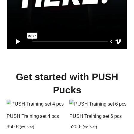
Get started with PUSH
Pucks
PUSH Training set 4 pcs
PUSH Training set 6 pcs
350
€
520
€
(ex. vat)
(ex. vat)