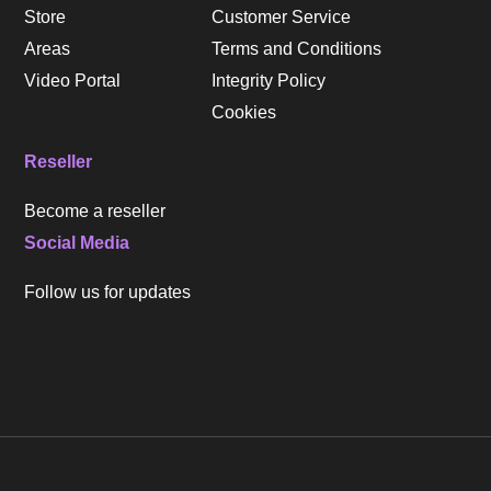
Store
Customer Service
Areas
Terms and Conditions
Video Portal
Integrity Policy
Cookies
Reseller
Become a reseller
Social Media
Follow us for updates