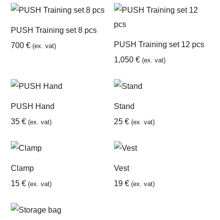
PUSH Training set 8 pcs
PUSH Training set 12 pcs
700
€
(ex. vat)
1,050
€
(ex. vat)
PUSH Hand
Stand
35
€
25
€
(ex. vat)
(ex. vat)
Clamp
Vest
15
€
19
€
(ex. vat)
(ex. vat)