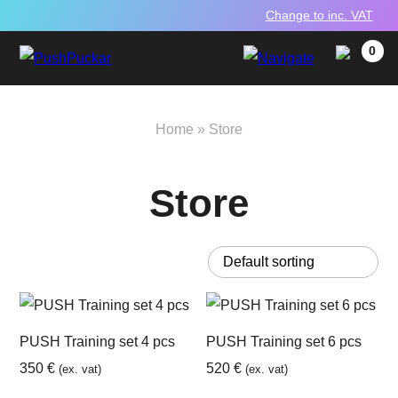
Change to inc. VAT
0
Home
»
Store
Store
PUSH Training set 4 pcs
PUSH Training set 6 pcs
350
€
520
€
(ex. vat)
(ex. vat)