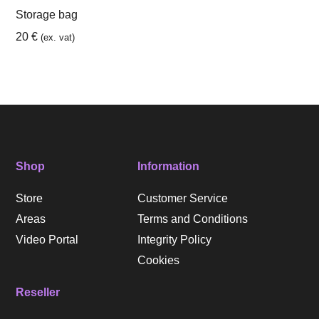
Storage bag
20
€
(ex. vat)
Shop
Information
Store
Customer Service
Areas
Terms and Conditions
Video Portal
Integrity Policy
Cookies
Reseller