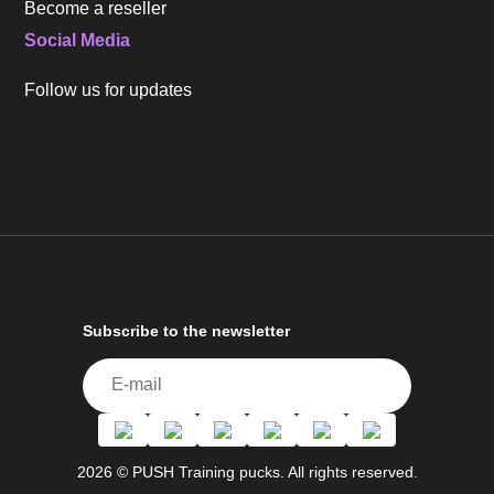
Become a reseller
Social Media
Follow us for updates
Subscribe to the newsletter
2026 © PUSH Training pucks. All rights reserved.